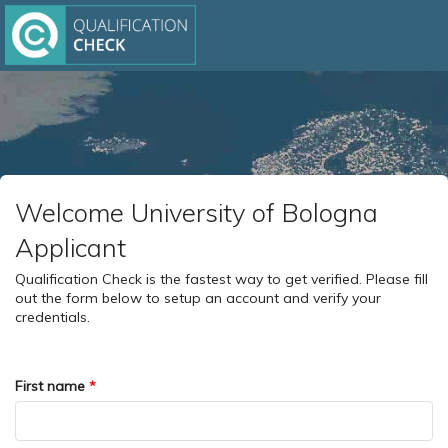
Welcome University of Bologna
Applicant
Qualification Check is the fastest way to get verified. Please fill
out the form below to setup an account and verify your
credentials.
First name
*