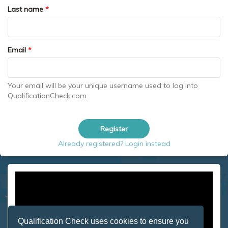
Last name
*
Email
*
Your email will be your unique username used to log into
QualificationCheck.com
Register
Already registered? Login instead
Qualification Check uses cookies to ensure you